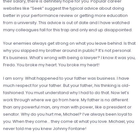
their salary, there is definitely hope for you. Popular career
websites like “Seek” suggest the typical advice about doing
better in your performance review or getting more education
from a university. This advice is out of date and I have watched
many colleagues fall for this trap and only end up disappointed.
Your enemies always get strong on what you leave behind. Is that
why you slapped my brother around in public? It’s not personal.
It’s business. What’s wrong with being a lawyer? I know it was you,
Fredo. You broke my heart. You broke my heart!
I am sorry. What happened to your father was business. I have
much respect for your father. But your father, his thinking is old-
fashioned. You must understand why I had to do that. Now let’s
work through where we go from here. My father is no different
than any powerful man, any man with power, like a president or
senator. Why do you hurt me, Michael? I’ve always been loyal to
you. When they come… they come at what you love. Michael, you
never told me you knew Johnny Fontane!