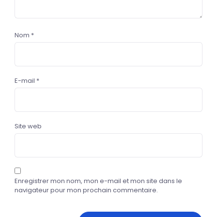
Nom
*
E-mail
*
Site web
Enregistrer mon nom, mon e-mail et mon site dans le
navigateur pour mon prochain commentaire.