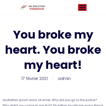
You broke my
heart. You broke
my heart!
17 février 2021
admin
Godfather ipsum dolor sit amet. Why did you go to the police?
Why didn’t you come to me first? My father taught me many things