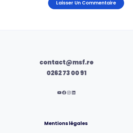
contact@msf.re
0262 73 00 91
Mentions légales