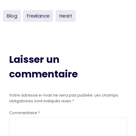
Blog
Freelance
Heart
Laisser un
commentaire
Votre adresse e-mail ne sera pas publiée.
Les champs
obligatoires sont indiqués avec
*
Commentaire
*