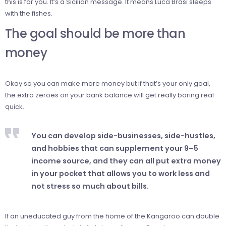
this is for you. It’s a Sicilian message. It means Luca Brasi sleeps
with the fishes.
The goal should be more than
money
Okay so you can make more money but if that’s your only goal,
the extra zeroes on your bank balance will get really boring real
quick.
You can develop side-businesses, side-hustles,
and hobbies that can supplement your 9–5
income source, and they can all put extra money
in your pocket that allows you to work less and
not stress so much about bills.
If an uneducated guy from the home of the Kangaroo can double