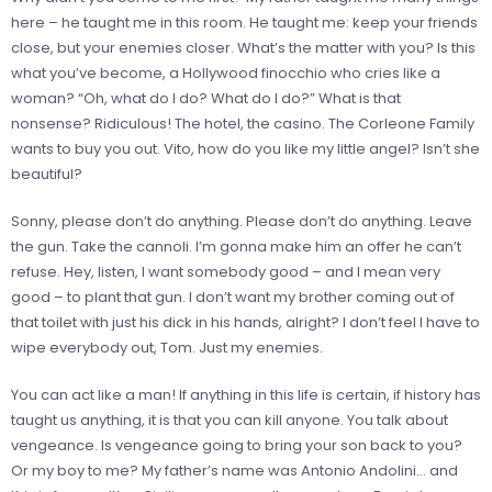
here – he taught me in this room. He taught me: keep your friends
close, but your enemies closer. What’s the matter with you? Is this
what you’ve become, a Hollywood finocchio who cries like a
woman? “Oh, what do I do? What do I do?” What is that
nonsense? Ridiculous! The hotel, the casino. The Corleone Family
wants to buy you out. Vito, how do you like my little angel? Isn’t she
beautiful?
Sonny, please don’t do anything. Please don’t do anything. Leave
the gun. Take the cannoli. I’m gonna make him an offer he can’t
refuse. Hey, listen, I want somebody good – and I mean very
good – to plant that gun. I don’t want my brother coming out of
that toilet with just his dick in his hands, alright? I don’t feel I have to
wipe everybody out, Tom. Just my enemies.
You can act like a man! If anything in this life is certain, if history has
taught us anything, it is that you can kill anyone. You talk about
vengeance. Is vengeance going to bring your son back to you?
Or my boy to me? My father’s name was Antonio Andolini… and